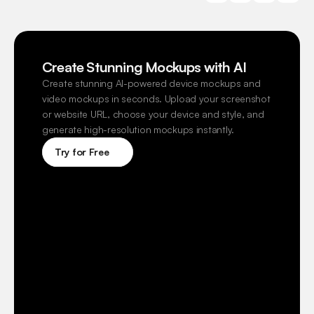
Create Stunning Mockups with AI
Create stunning AI-powered device mockups and 
video mockups in seconds. Upload your screenshot 
or website URL, choose your device and style, and 
generate high-resolution mockups instantly.
Try for Free