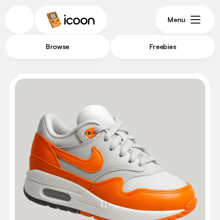
Menu
Browse
Freebies