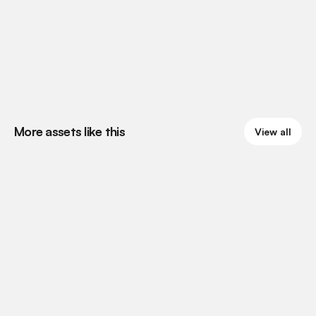
More assets like this
View all