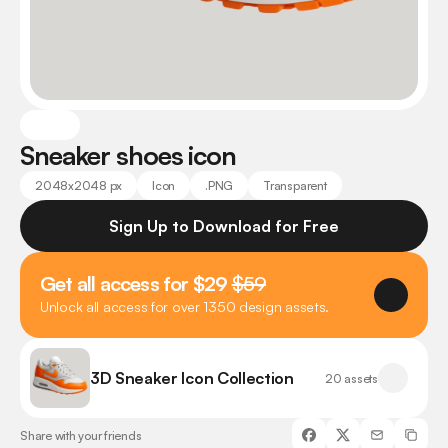
Sneaker shoes icon
2048x2048 px
Icon
.PNG
Transparent
Sign Up to Download for Free
Get all access for $29 
$59
Unlock all access for over 1350 design assets.
3D Sneaker Icon Collection
20 assets
Share with your friends