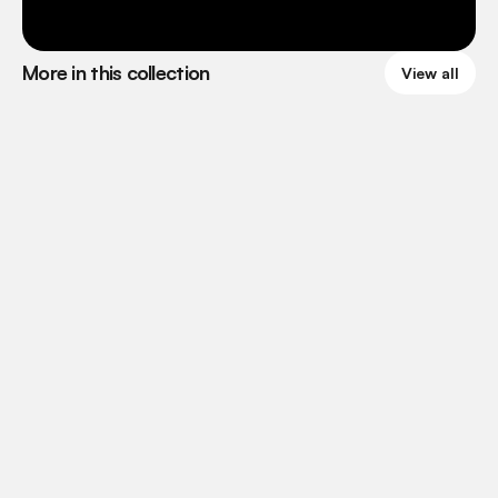
More in this collection
View all