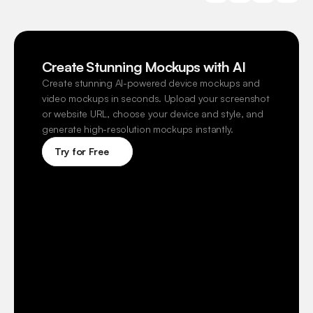
Create Stunning Mockups with AI
Create stunning AI-powered device mockups and 
video mockups in seconds. Upload your screenshot 
or website URL, choose your device and style, and 
generate high-resolution mockups instantly.
Try for Free