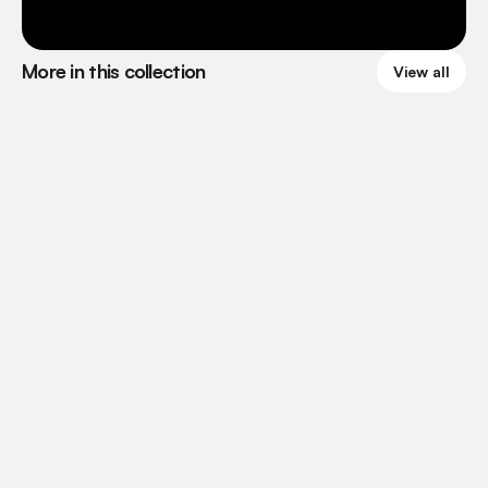
More in this collection
View all