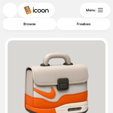
Menu
Browse
Freebies