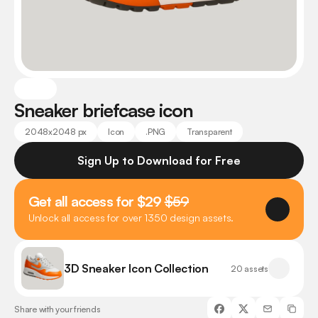
Sneaker briefcase icon
2048x2048 px
Icon
.PNG
Transparent
Sign Up to Download for Free
Get all access for $29 
$59
Unlock all access for over 1350 design assets.
3D Sneaker Icon Collection
20 assets
Share with your friends