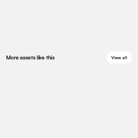
More assets like this
View all