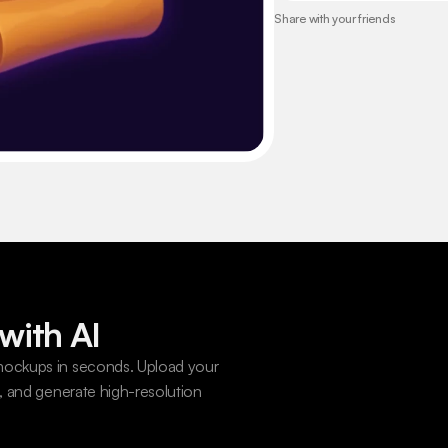
Share with your friends
with AI
ockups in seconds. Upload your 
 and generate high-resolution 