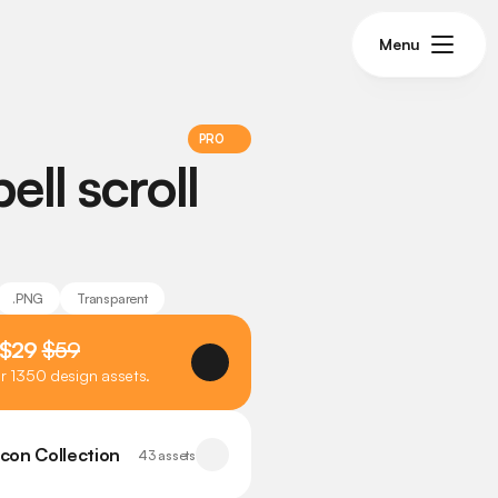
Menu
PRO
ll scroll 
.PNG
Transparent
 $29 
$59
er 1350 design assets.
Icon Collection
43 assets