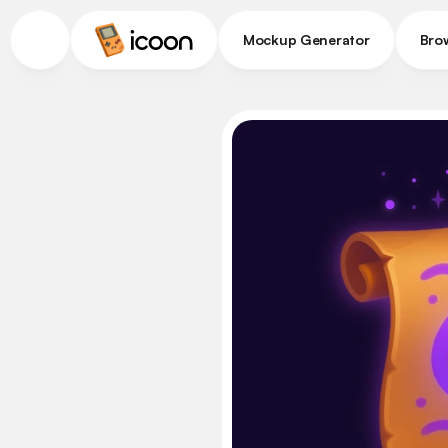
Mockup Generator
Bro