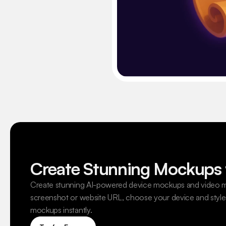
Create Stunning Mockups 
Create stunning AI-powered device mockups and video m
screenshot or website URL, choose your device and style,
mockups instantly.