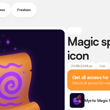
wse
Freebies
Magic spe
icon
2048x2048 px
Icon
Get all access for
Unlock all access for ov
Mystic Magic 