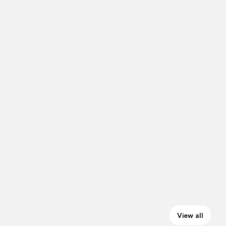
View all