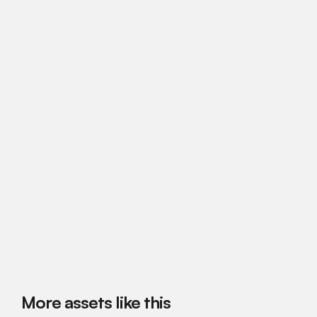
More assets like this