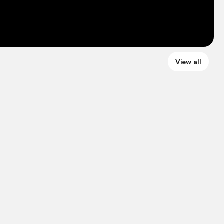
View all