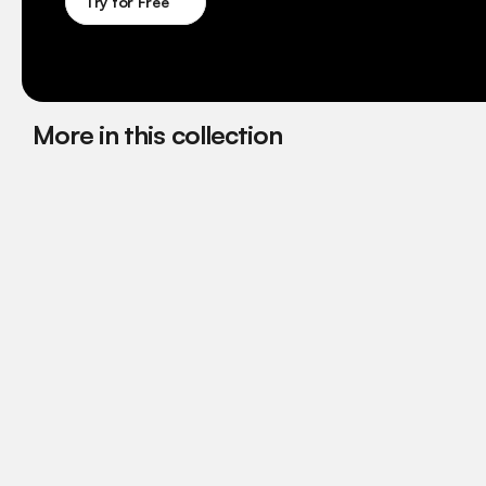
Try for Free
More in this collection