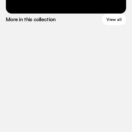
More in this collection
View all