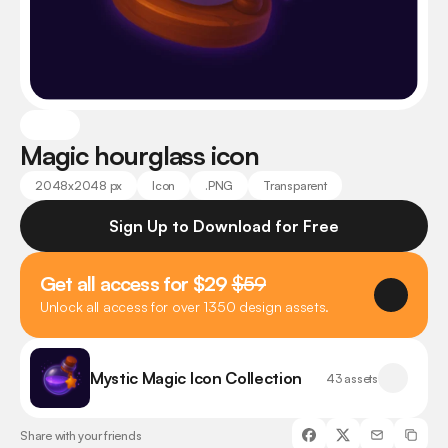
Magic hourglass icon
2048x2048 px
Icon
.PNG
Transparent
Sign Up to Download for Free
Get all access for $29 
$59
Unlock all access for over 1350 design assets.
Mystic Magic Icon Collection
43 assets
Share with your friends