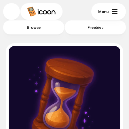
Menu
Browse
Freebies