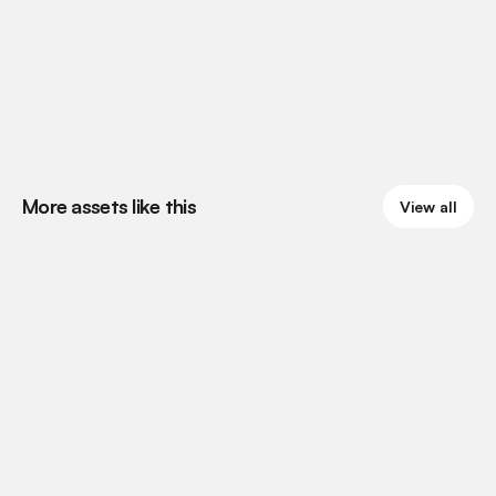
More assets like this
View all