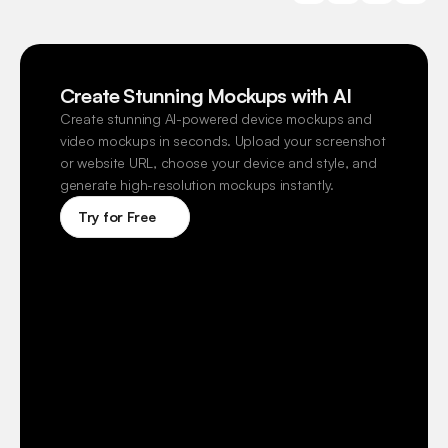
Create Stunning Mockups with AI
Create stunning AI-powered device mockups and 
video mockups in seconds. Upload your screenshot 
or website URL, choose your device and style, and 
generate high-resolution mockups instantly.
Try for Free