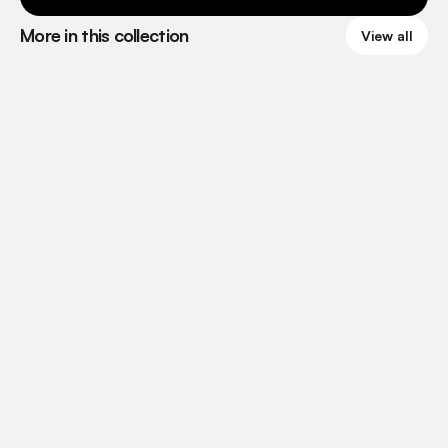
More in this collection
View all