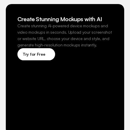
Create Stunning Mockups with AI
Create stunning AI-powered device mockups and 
video mockups in seconds. Upload your screenshot 
or website URL, choose your device and style, and 
generate high-resolution mockups instantly.
Try for Free