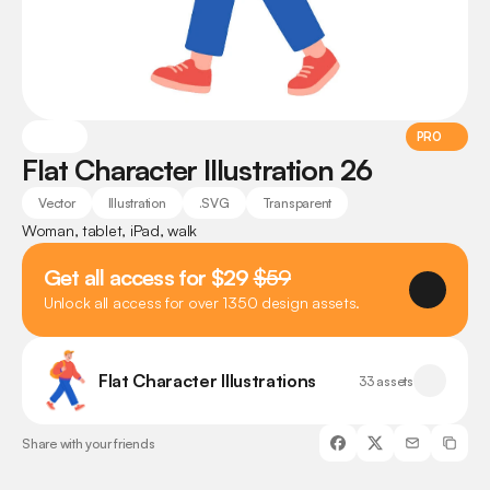
PRO
Flat Character Illustration 26
Vector
Illustration
.SVG
Transparent
Woman, tablet, iPad, walk
Get all access for $29 
$59
Unlock all access for over 1350 design assets.
Flat Character Illustrations
33 assets
Share with your friends