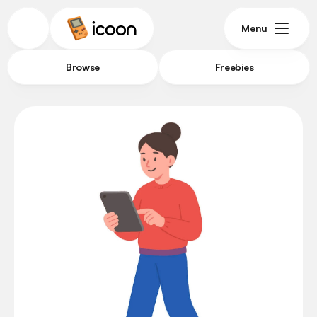
Menu
Browse
Freebies