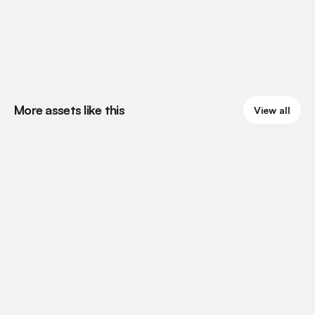
More assets like this
View all