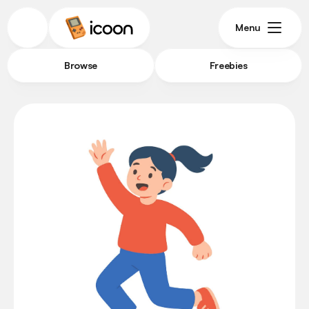
Menu
Browse
Freebies