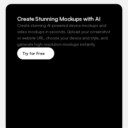
Create Stunning Mockups with AI
Create stunning AI-powered device mockups and 
video mockups in seconds. Upload your screenshot 
or website URL, choose your device and style, and 
generate high-resolution mockups instantly.
Try for Free