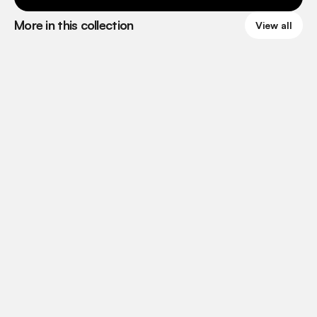
More in this collection
View all