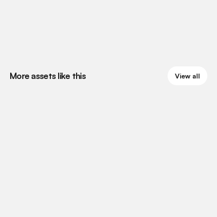
More assets like this
View all