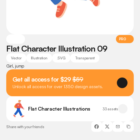
PRO
Flat Character Illustration 09
Vector
Illustration
.SVG
Transparent
Girl, jump
Get all access for $29 
$59
Unlock all access for over 1350 design assets.
Flat Character Illustrations
33 assets
Share with your friends