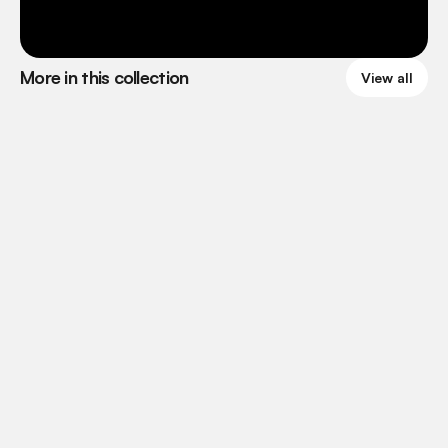
More in this collection
View all