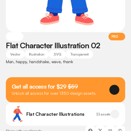
PRO
Flat Character Illustration 02
Vector
Illustration
.SVG
Transparent
Man, happy, handshake, wave, thank
Get all access for $29 
$59
Unlock all access for over 1350 design assets.
Flat Character Illustrations
33 assets
Share with your friends