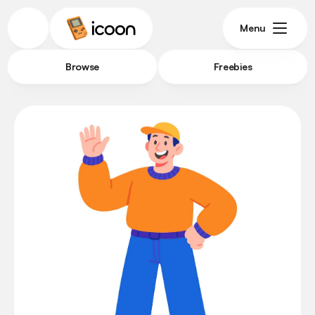
Menu
Browse
Freebies