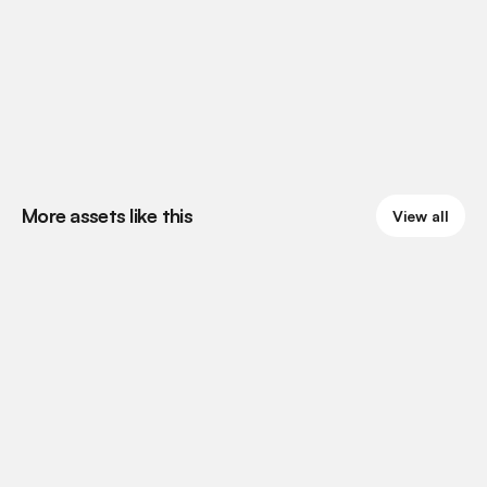
More assets like this
View all