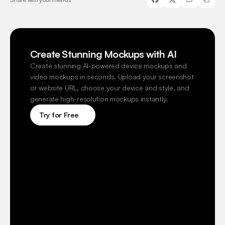
Create Stunning Mockups with AI
Create stunning AI-powered device mockups and 
video mockups in seconds. Upload your screenshot 
or website URL, choose your device and style, and 
generate high-resolution mockups instantly.
Try for Free