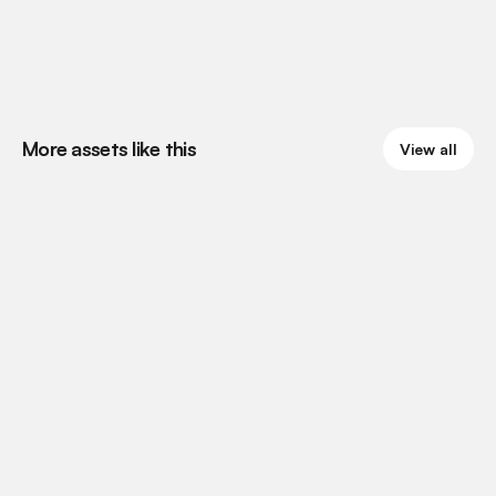
More assets like this
View all