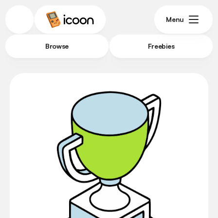
Menu
Browse
Freebies