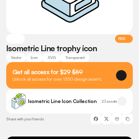
PRO
Isometric Line trophy icon
Vector
Icon
.SVG
Transparent
Get all access for $29 
$59
Unlock all access for over 1350 design assets.
Isometric Line Icon Collection
23 assets
Share with your friends