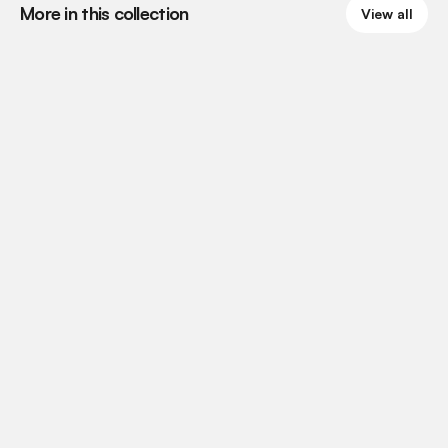
More in this collection
View all