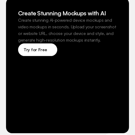
Create Stunning Mockups with AI
Create stunning AI-powered device mockups and 
video mockups in seconds. Upload your screenshot 
or website URL, choose your device and style, and 
generate high-resolution mockups instantly.
Try for Free