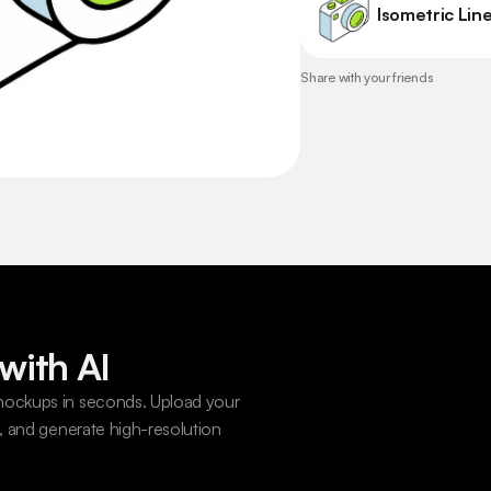
Isometric Line
Share with your friends
with AI
ockups in seconds. Upload your 
 and generate high-resolution 