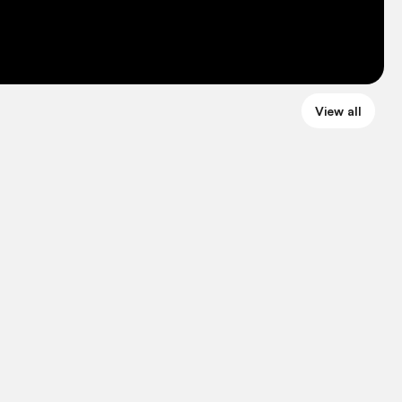
View all