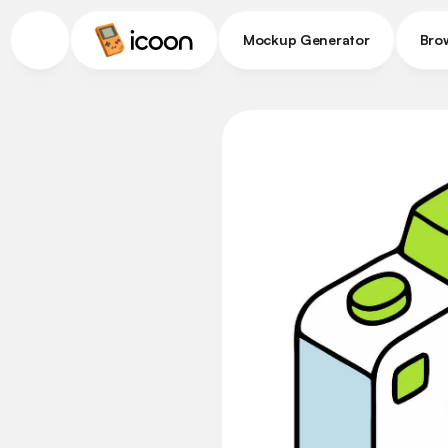
Mockup Generator
Bro