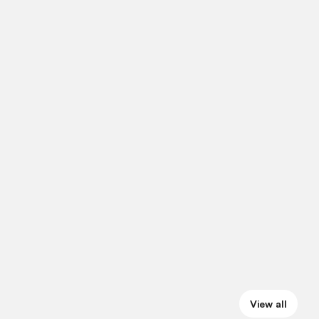
View all