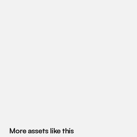
More assets like this