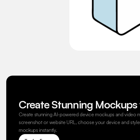
Create Stunning Mockups 
Create stunning AI-powered device mockups and video m
screenshot or website URL, choose your device and style,
mockups instantly.