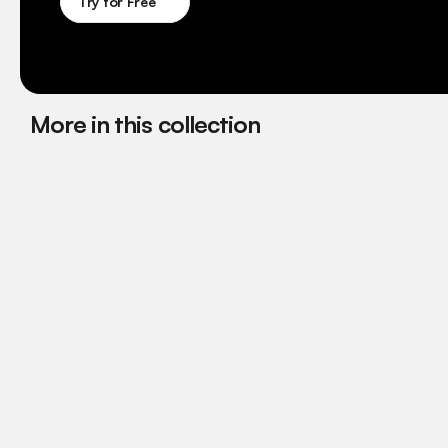
Try for Free
More in this collection