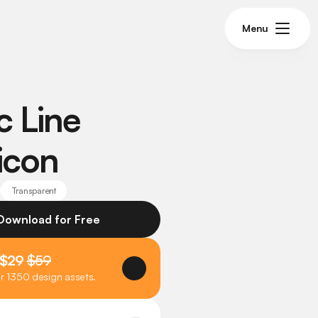
Menu
 Line 
icon
Transparent
 Download for Free
 $29 
$59
er 1350 design assets.