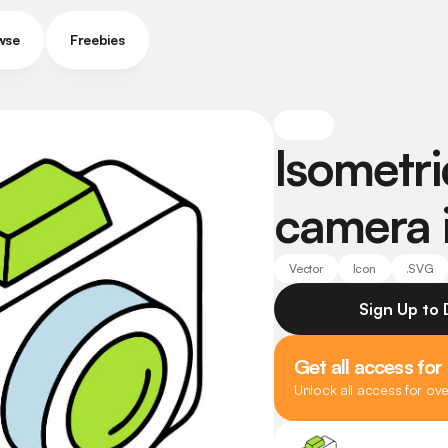
wse
Freebies
Isometric
camera 
Vector
Icon
.SVG
Sign Up to
Get all access for
Unlock all access for ov