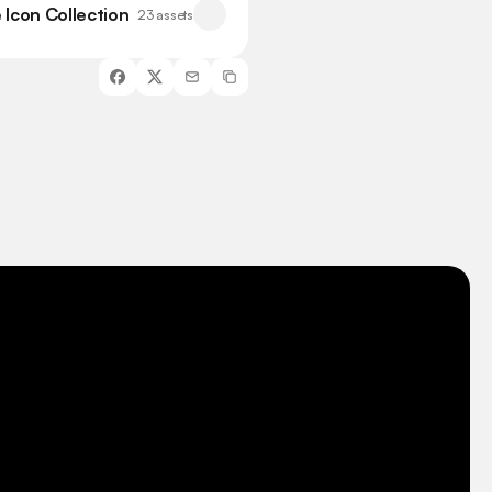
 Icon Collection
23 assets