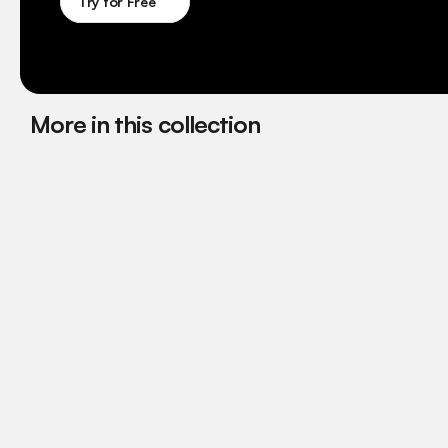
Try for Free
More in this collection