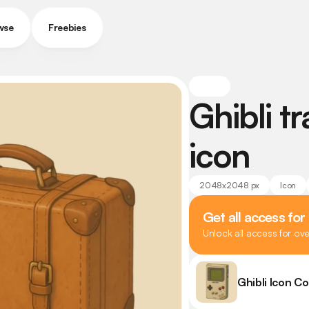
wse
Freebies
Ghibli tr
icon
2048x2048 px
Icon
Get all access for
Unlock all access for ov
Ghibli Icon Co