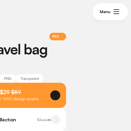
Menu
PRO
avel bag 
.PNG
Transparent
 $29 
$59
er 1350 design assets.
llection
53 assets