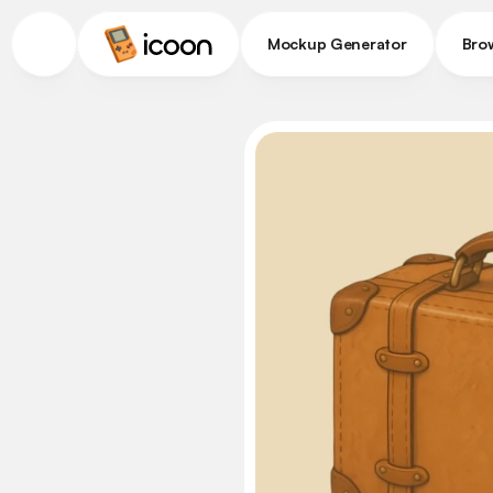
Mockup Generator
Bro