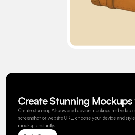
Create Stunning Mockups 
Create stunning AI-powered device mockups and video m
screenshot or website URL, choose your device and style,
mockups instantly.