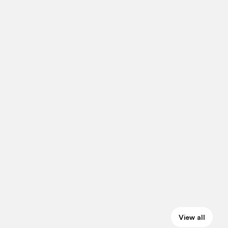
View all