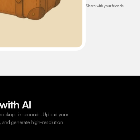
Share with your friends
with AI
ockups in seconds. Upload your 
 and generate high-resolution 