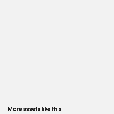
More assets like this