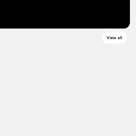
View all