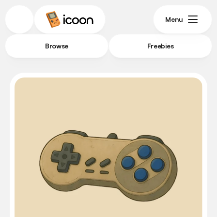
Menu
Browse
Freebies