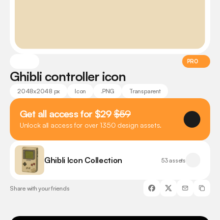
PRO
Ghibli controller icon
2048x2048 px
Icon
.PNG
Transparent
Get all access for $29 
$59
Unlock all access for over 1350 design assets.
Ghibli Icon Collection
53 assets
Share with your friends