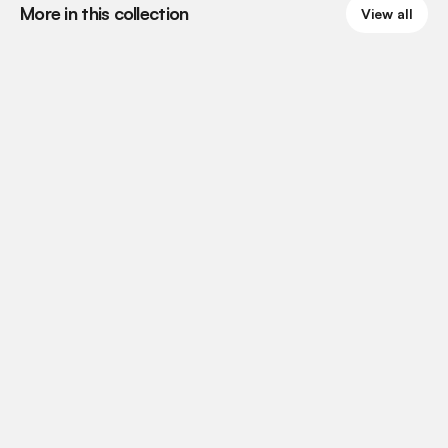
More in this collection
View all