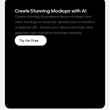
Create Stunning Mockups with AI
Create stunning AI-powered device mockups and 
video mockups in seconds. Upload your screenshot 
or website URL, choose your device and style, and 
generate high-resolution mockups instantly.
Try for Free