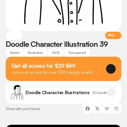
PRO
Doodle Character Illustration 39
Vector
Illustration
.SVG
Transparent
Get all access for $29 
$59
Unlock all access for over 1350 design assets.
Doodle Character Illustrations
50 assets
Share with your friends