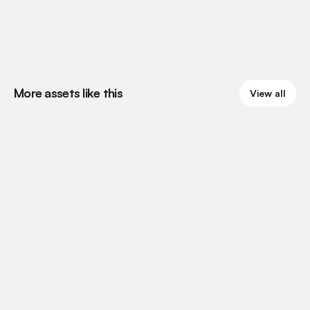
More assets like this
View all