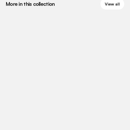
More in this collection
View all