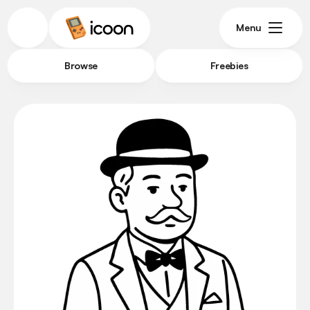
Menu
Browse
Freebies