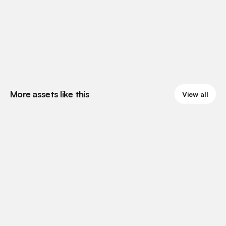
More assets like this
View all