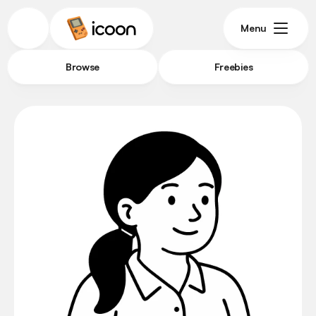
Menu
Browse
Freebies