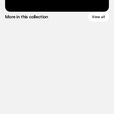
More in this collection
View all