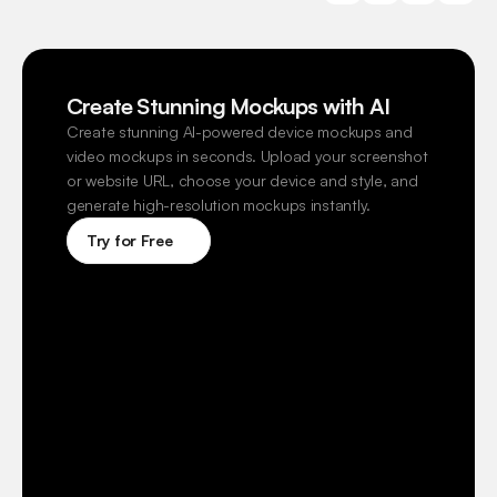
Create Stunning Mockups with AI
Create stunning AI-powered device mockups and 
video mockups in seconds. Upload your screenshot 
or website URL, choose your device and style, and 
generate high-resolution mockups instantly.
Try for Free