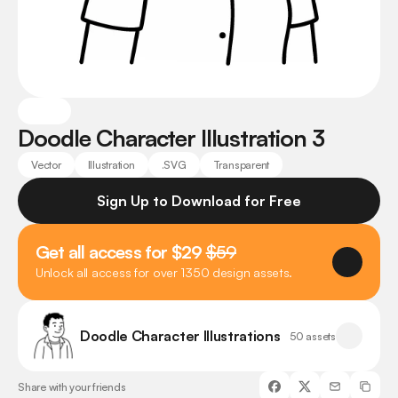
Doodle Character Illustration 3
Vector
Illustration
.SVG
Transparent
Sign Up to Download for Free
Get all access for $29 
$59
Unlock all access for over 1350 design assets.
Doodle Character Illustrations
50 assets
Share with your friends