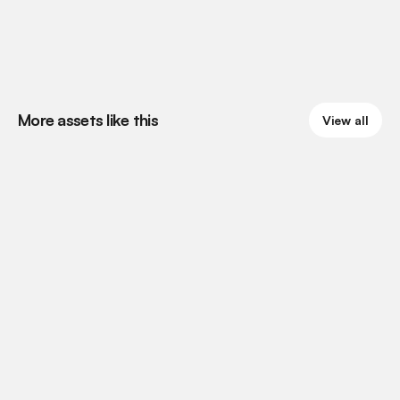
More assets like this
View all