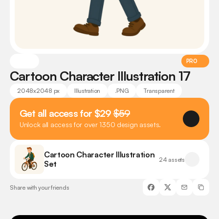
PRO
Cartoon Character Illustration 17
2048x2048 px
Illustration
.PNG
Transparent
Get all access for $29 
$59
Unlock all access for over 1350 design assets.
Cartoon Character Illustration 
24 assets
Set
Share with your friends