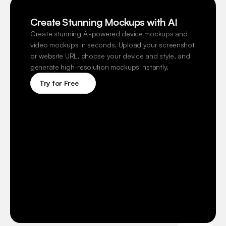
Create Stunning Mockups with AI
Create stunning AI-powered device mockups and 
video mockups in seconds. Upload your screenshot 
or website URL, choose your device and style, and 
generate high-resolution mockups instantly.
Try for Free