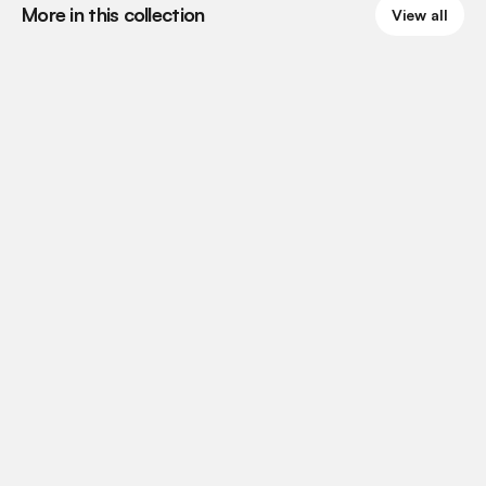
More in this collection
View all