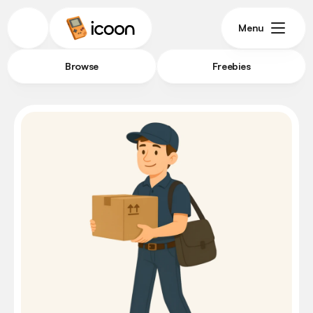
Menu
Browse
Freebies