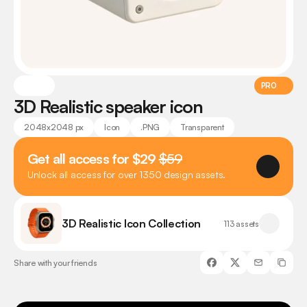
PRO
3D Realistic speaker icon
2048x2048 px
Icon
.PNG
Transparent
Get all access for $29 
$59
Unlock all access for over 1350 design assets.
3D Realistic Icon Collection
113 assets
Share with your friends