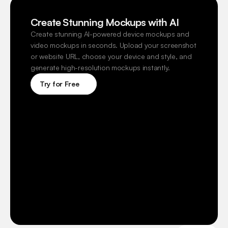
Create Stunning Mockups with AI
Create stunning AI-powered device mockups and 
video mockups in seconds. Upload your screenshot 
or website URL, choose your device and style, and 
generate high-resolution mockups instantly.
Try for Free