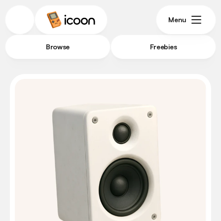
Menu
Browse
Freebies