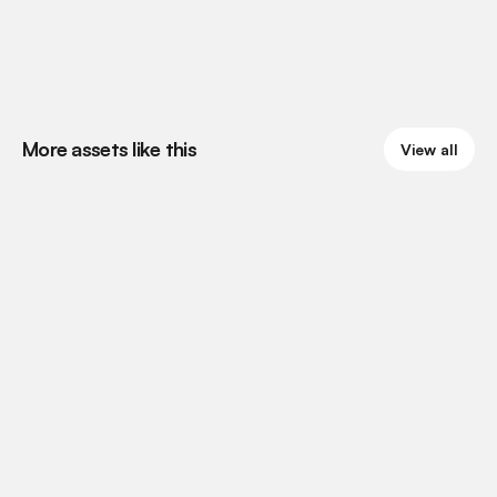
More assets like this
View all