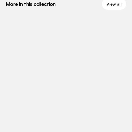
More in this collection
View all