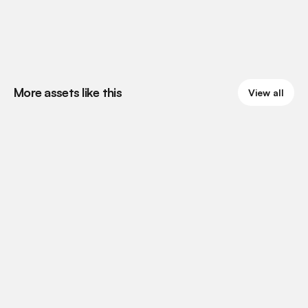
More assets like this
View all