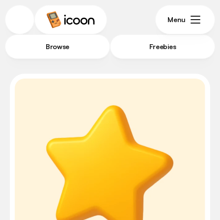
Menu
Browse
Freebies