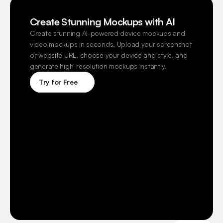
Create Stunning Mockups with AI
Create stunning AI-powered device mockups and 
video mockups in seconds. Upload your screenshot 
or website URL, choose your device and style, and 
generate high-resolution mockups instantly.
Try for Free