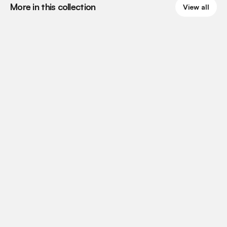
More in this collection
View all