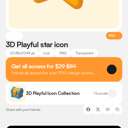
PRO
3D Playful star icon
2048x2048 px
Icon
.PNG
Transparent
Get all access for $29 
$59
Unlock all access for over 1350 design assets.
3D Playful Icon Collection
76 assets
Share with your friends