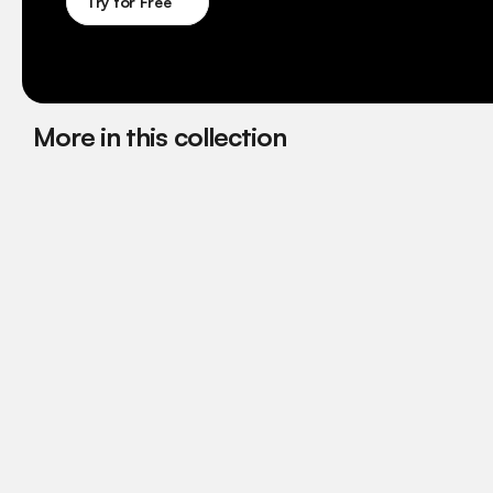
Try for Free
More in this collection