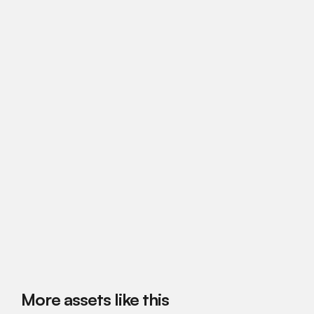
More assets like this