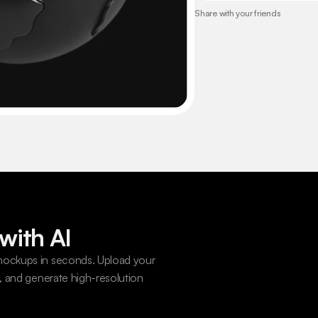
Share with your friends
with AI
ockups in seconds. Upload your 
 and generate high-resolution 