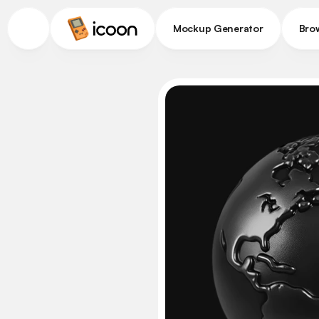
Mockup Generator
Bro