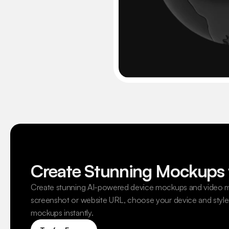
Create Stunning Mockups 
Create stunning AI-powered device mockups and video m
screenshot or website URL, choose your device and style,
mockups instantly.