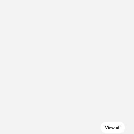
View all