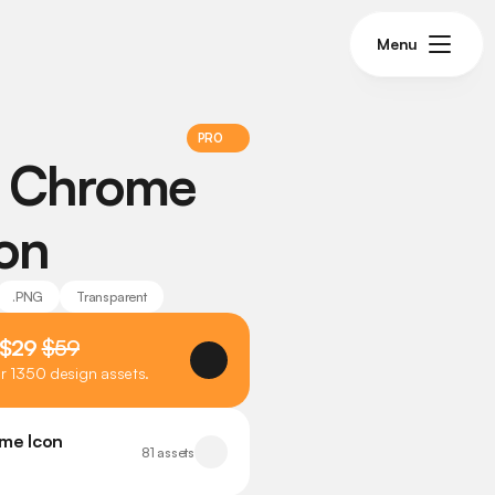
Menu
PRO
 Chrome 
con
.PNG
Transparent
 $29 
$59
er 1350 design assets.
me Icon 
81 assets