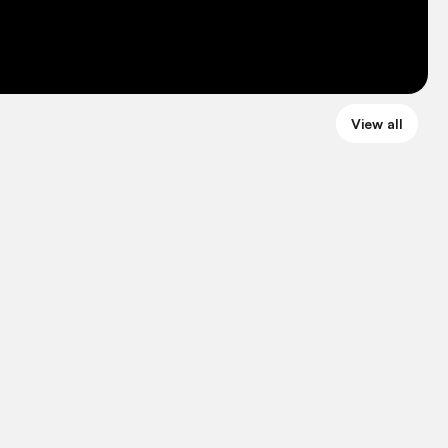
View all