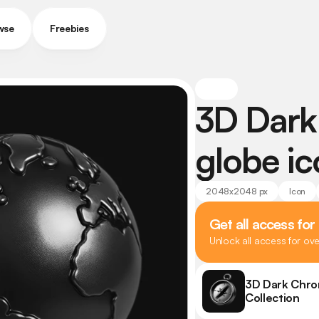
wse
Freebies
3D Dark
globe i
2048x2048 px
Icon
Get all access for
Unlock all access for ov
3D Dark Chro
Collection